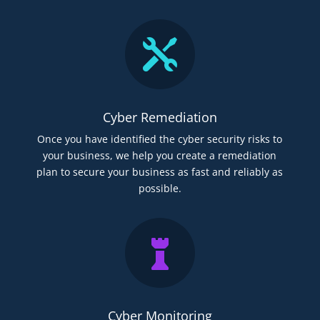

Cyber Remediation
Once you have identified the cyber security risks to
your business, we help you create a remediation
plan to secure your business as fast and reliably as
possible.

Cyber Monitoring