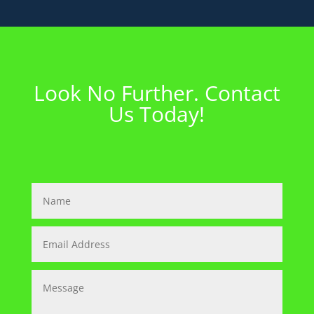
Look No Further. Contact
Us Today!