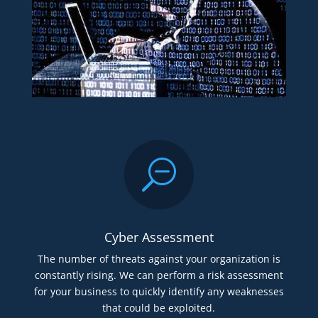
S
Cyber Assessment
The number of threats against your organization is
constantly rising. We can perform a risk assessment
for your business to quickly identify any weaknesses
that could be exploited.