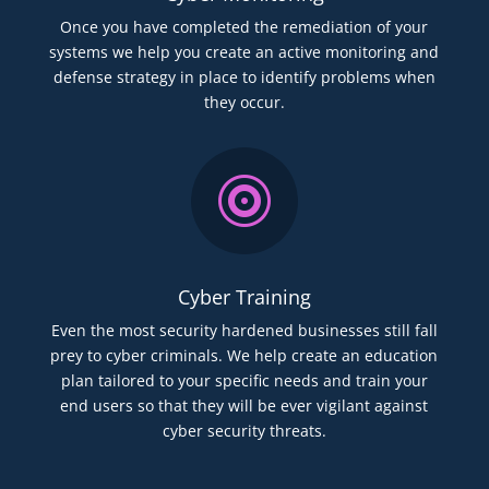
Once you have completed the remediation of your
systems we help you create an active monitoring and
defense strategy in place to identify problems when
they occur.

Cyber Training
Even the most security hardened businesses still fall
prey to cyber criminals. We help create an education
plan tailored to your specific needs and train your
end users so that they will be ever vigilant against
cyber security threats.