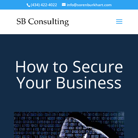
(434) 422-4022
info@sorenburkhart.com
How to Secure
Your Business